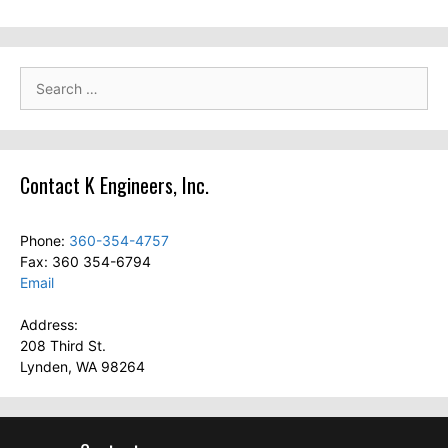
Search
for:
Contact K Engineers, Inc.
Phone:
360-354-4757
Fax: 360 354-6794
Email
Address:
208 Third St.
Lynden, WA 98264