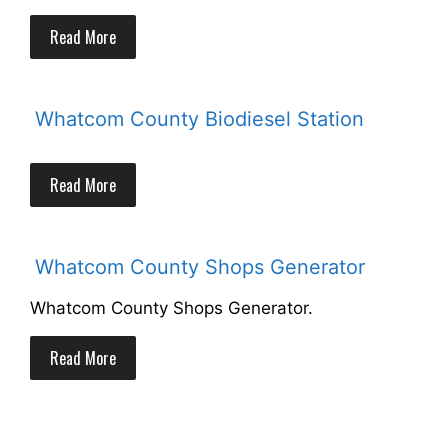
Read More
Whatcom County Biodiesel Station
Read More
Whatcom County Shops Generator
Whatcom County Shops Generator.
Read More