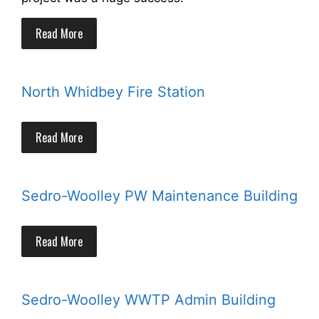
Read More
North Whidbey Fire Station
Read More
Sedro-Woolley PW Maintenance Building
Read More
Sedro-Woolley WWTP Admin Building