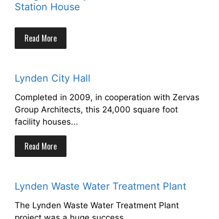
Station House
Read More
Lynden City Hall
Completed in 2009, in cooperation with Zervas
Group Architects, this 24,000 square foot
facility houses...
Read More
Lynden Waste Water Treatment Plant
The Lynden Waste Water Treatment Plant
project was a huge success.