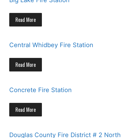
Big Lake Fire Station
Read More
Central Whidbey Fire Station
Read More
Concrete Fire Station
Read More
Douglas County Fire District # 2 North