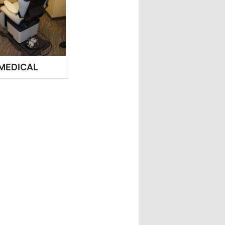
MEDICAL