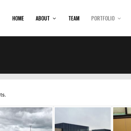
HOME
ABOUT
TEAM
PORTFOLIO
ts.