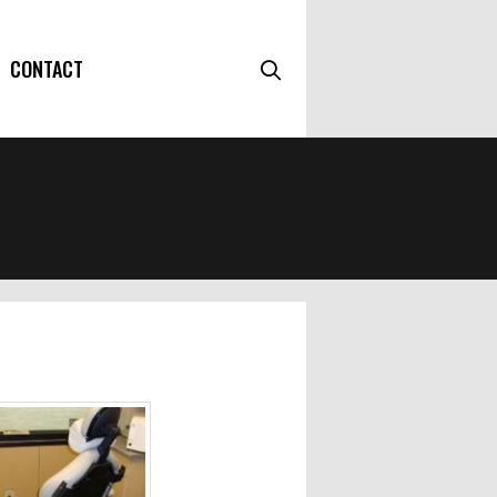
CONTACT