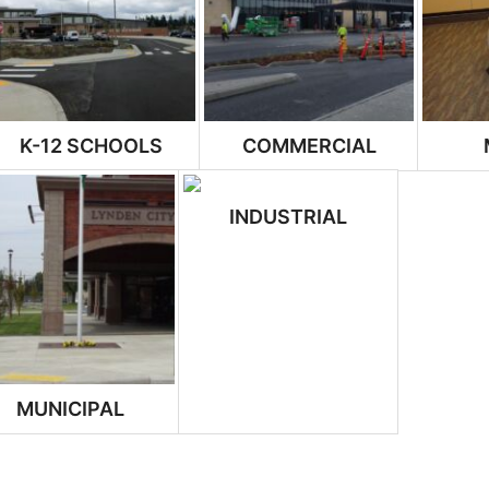
K-12 SCHOOLS
COMMERCIAL
INDUSTRIAL
MUNICIPAL