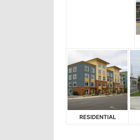
RESIDENTIAL