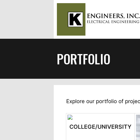
Skip
to
content
PORTFOLIO
Explore our portfolio of projec
COLLEGE/UNIVERSITY