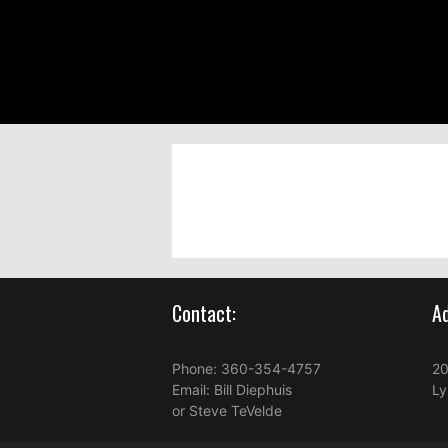
Contact:
Ad
Phone:
360-354-4757
20
Email:
Bill Diephuis
Ly
or
Steve TeVelde