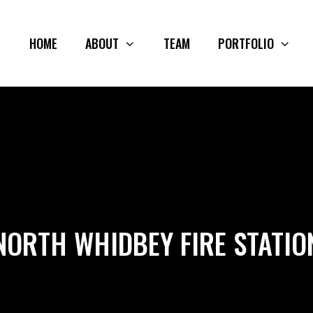
HOME
ABOUT
TEAM
PORTFOLIO
NORTH WHIDBEY FIRE STATIO