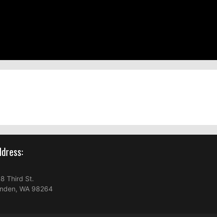
dress:
8 Third St.
nden, WA 98264