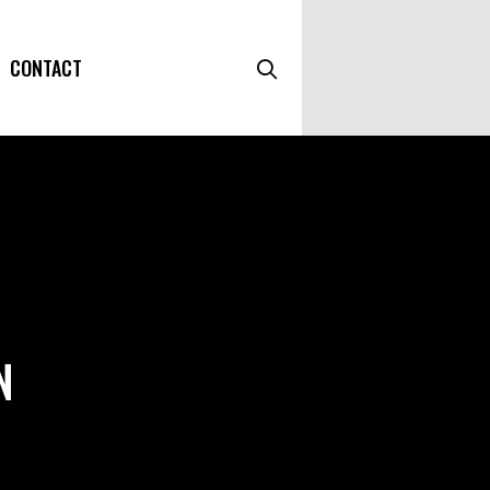
CONTACT
N